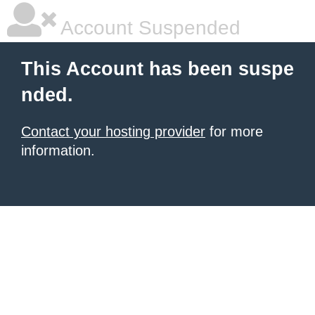
Account Suspended
This Account has been suspe
nded.
Contact your hosting provider
for more
information.